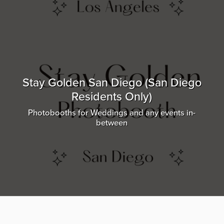
Stay Golden San Diego (San Diego
Residents Only)
Photobooths for Weddings and any events in-
between