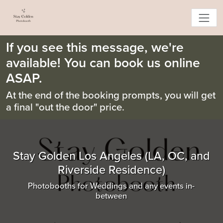
If you see this message, we're
available! You can book us online
ASAP.
At the end of the booking prompts, you will get
a final "out the door" price.
Stay Golden Los Angeles (LA, OC, and
Riverside Residence)
Photobooths for Weddings and any events in-
between