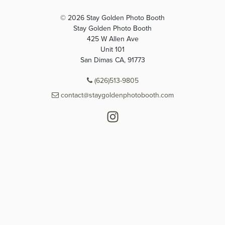
© 2026 Stay Golden Photo Booth
Stay Golden Photo Booth
425 W Allen Ave
Unit 101
San Dimas CA, 91773
(626)513-9805
contact@staygoldenphotobooth.com